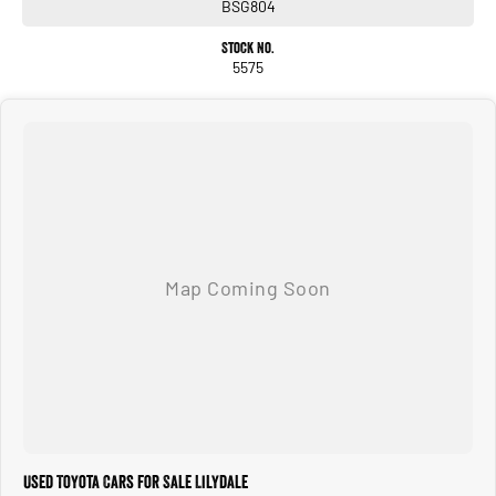
BSG804
Stock No.
5575
Used Toyota Cars for Sale Lilydale