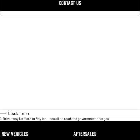
CONTACT US
Disclaimers
1
.
Driveaway No More to Pay includes all on road and government charges.
NEW VEHICLES
AFTERSALES