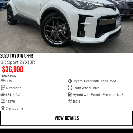
2020 Toyota C-HR
GR Sport ZYX10R
$36,990
1
Drive Away
SUV
Crystal Pearl with Black Roof
Automatic
Front Wheel Drive
1.8 L 4 Cyl
Hybrid with Petrol - Premium ULP
45579
18715
Cranbourne
VIEW DETAILS