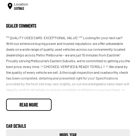
Location
Lilydale
Dealer Comments
** QUALITY USED CARS. EXCEPTIONAL VALUE! ** Looking for your next car?
With our extensive buying power and trusted reputation, we offer unbeatable
deals on a wide range of quality used vehicles across our conveniently located
dealerships across Metro Melbourne - we are just 15 minutes from Eastlink!
Proudly serving Melbourne’s Eastern Suburbs, we’re committed to getting you the
best price, every time. !! CHECKED, VERIFIED & READY TO ROLL!! !! We stand by
the quality of every vehicle we sell. A thorough inspection and roadworthy check
has been completed, detailing and presented right for you! Specifications
provided by the host site may vary slightly, so our knowledgeable sales team will
happily confirm all details to ensure complete confidence in your purchase. >>
FAST & FLEXIBLE FINANCE OPTIONS! << As a trusted partner of a leading
automotive finance group, we offer competitive finance packages with rapid
READ MORE
approvals and even same-day delivery on many vehicles. With access to many
lenders, we’ll tailor a finance solution to suit your needs, including special
consideration applications. ## TRADING IN A VEHICLE MADE EASY! ##
Upgrading? We’ll take care of your trade-in from start to finish, offering a
Car Details
seamless process and top-dollar valuations. %% HONEST PRICING, REAL
Model Year
VALUE %% Every vehicle is competitively priced to reflect the best current