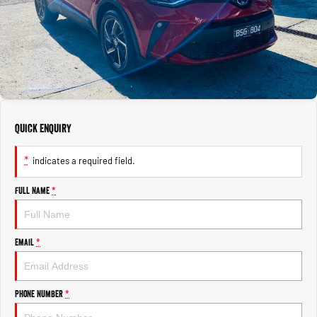
1500 Hurricane Laramie® Night
1500 Limited Hurricane High
FINANCE
Accessories
Output
Powerful 3.0L I6 SST Hurricane
Engine
Powerful 3.0L I6 SST High
Output Hurricane Engine
COMPANY
Finance
2500 Laramie® Cummins High
3500 Laramie® Cummins High
Contact Us
Finance Calculator
Output
Output
6.7L Cummins Turbo Diesel
6.7L Cummins Turbo Diesel
Engine
Engine
About Us
Quick Enquiry
1500 Range
Careers
*
indicates a required field.
1500 Big Horn® HEMI V8
1500 Express Black Edition
Hurricane
®
Powerful 5.7L V8 HEMI
Powerful 3.0L I6 SST Hurricane
eTorque Petrol Mild-Hybrid
Full Name
*
Engine
System with Refined
Stop/Start
1500 Rebel Hurricane
1500 Laramie® Sport Hurricane
Email
*
Powerful 3.0L I6 SST Hurricane
Powerful 3.0L I6 SST Hurricane
Engine
Engine
Phone Number
*
1500 Hurricane Laramie® Night
1500 Limited Hurricane High
Output
Powerful 3.0L I6 SST Hurricane