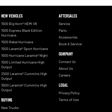
NEW VEHICLES
AFTERSALES
1500 Big Horn® HEMI V8
Service
1500 Express Black Edition
Parts
Hurricane
Accessories
1500 Rebel Hurricane
Book A Service
1500 Laramie® Sport Hurricane
COMPANY
1500 Hurricane Laramie® Night
Contact Us
1500 Limited Hurricane High
Output
About Us
2500 Laramie® Cummins High
Careers
Output
LEGAL
3500 Laramie® Cummins High
Output
Privacy Policy
BUYING
Terms of Use
New Trucks