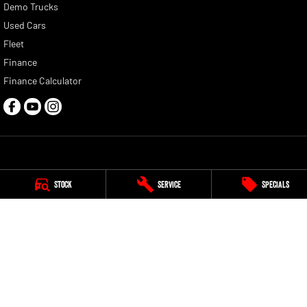
Demo Trucks
Used Cars
Fleet
Finance
Finance Calculator
Casey RAM
Stock
Service
Specials
228 South Gippsland Highway
,
Cranbourne
VIC
3977
Phone:
(03) 5991 2300
LMCT 9315
Casey RAM - Service
290 South Gippsland Highway
,
at our Freeway Ford Service Centre
,
Cranbourne
VIC
3977
Phone:
(03) 5991 2300