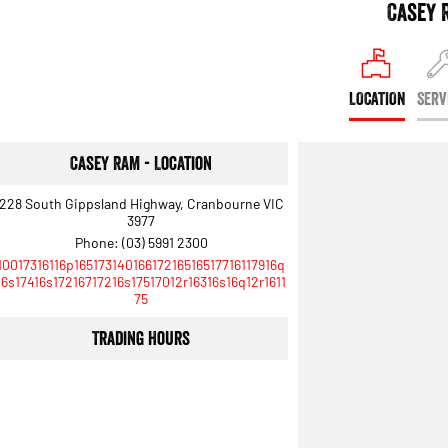
Casey 
LOCATION
SERV
Casey RAM - Location
228 South Gippsland Highway, Cranbourne VIC
3977
Phone:
(03) 5991 2300
10017316116p16517314016617216516517716117916q
16s17416s17216717216s17517012r16316s16q12r1611
75
Trading Hours