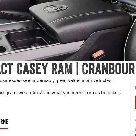
ct Casey RAM | Cranbour
sinesses see undeniably great value in our vehicles.
eet program, we understand what you need from us to make a
URNE