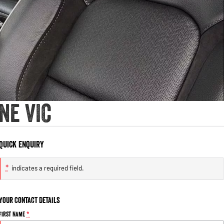
ne VIC
Quick Enquiry
*
indicates a required field.
Your Contact Details
First Name
*