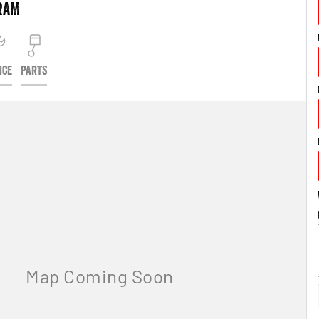
RAM
ICE
PARTS