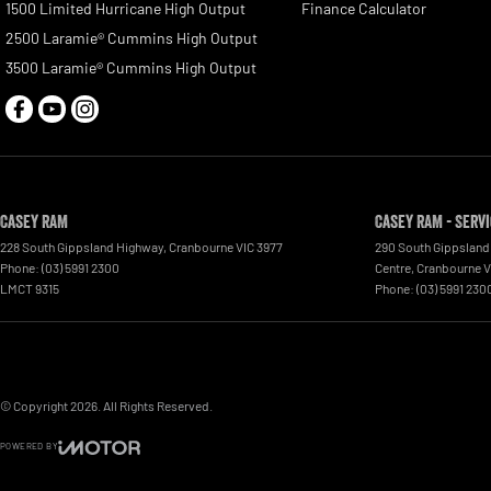
1500 Limited Hurricane High Output
Finance Calculator
2500 Laramie® Cummins High Output
3500 Laramie® Cummins High Output
Casey RAM
Casey RAM - Serv
228 South Gippsland Highway
,
Cranbourne
VIC
3977
290 South Gippsland
Phone:
(03) 5991 2300
Centre
,
Cranbourne
V
LMCT 9315
Phone:
(03) 5991 230
© Copyright
2026
. All Rights Reserved.
POWERED BY
CMS Login
Visit iMotor