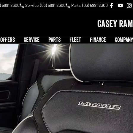
) 5991 2300
Service
(03) 5991 2300
Parts
(03) 5991 2300
Casey RAM
 OFFERS
SERVICE
PARTS
FLEET
FINANCE
COMPANY