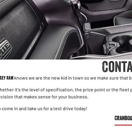
Conta
sey RAM
knows we are the new kid in town so we make sure that bu
ether it's the level of specification, the price point or the fl
cision that makes sense for your business.
 come in and take us for a test drive today!
CRANBO