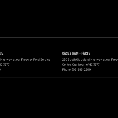
ice
Casey RAM - Parts
 Highway
,
at our Freeway Ford Service
290 South Gippsland Highway
,
at our Fre
IC
3977
Centre
,
Cranbourne
VIC
3977
0
Phone:
(03) 5991 2300