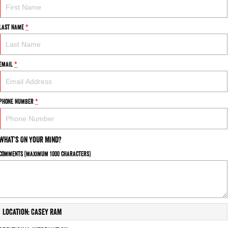
Last Name
*
Email
*
Phone Number
*
What's On Your Mind?
Comments (maximum 1000 characters)
Location: Casey RAM