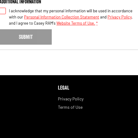
Additional Information
I acknowledge that my personal information will be used in accordance
with our
Personal Information Collection Statement
and
Privacy Policy
,
and I agree to
Casey RAM's
Website Terms of Use.
*
SUBMIT
LEGAL
Privacy Policy
Terms of Use