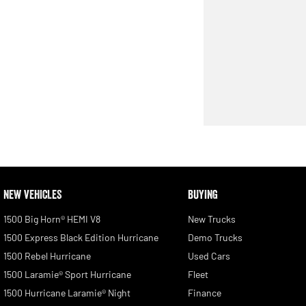
NEW VEHICLES
BUYING
1500 Big Horn® HEMI V8
New Trucks
1500 Express Black Edition Hurricane
Demo Trucks
1500 Rebel Hurricane
Used Cars
1500 Laramie® Sport Hurricane
Fleet
1500 Hurricane Laramie® Night
Finance