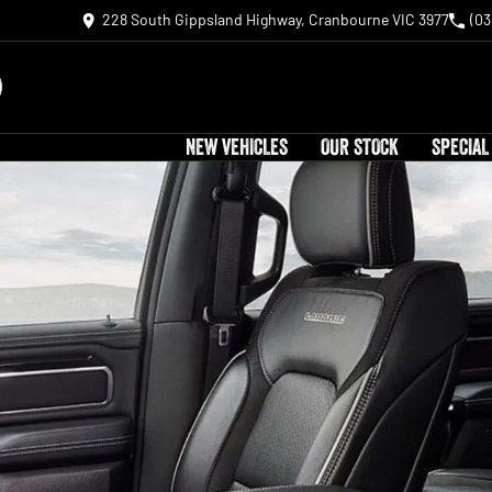
228 South Gippsland Highway, Cranbourne VIC 3977
(03
NEW VEHICLES
OUR STOCK
SPECIAL