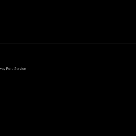
eway Ford Service