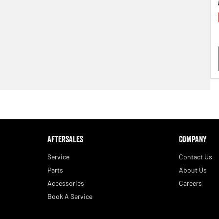
AFTERSALES
COMPANY
Service
Contact Us
Parts
About Us
Accessories
Careers
Book A Service