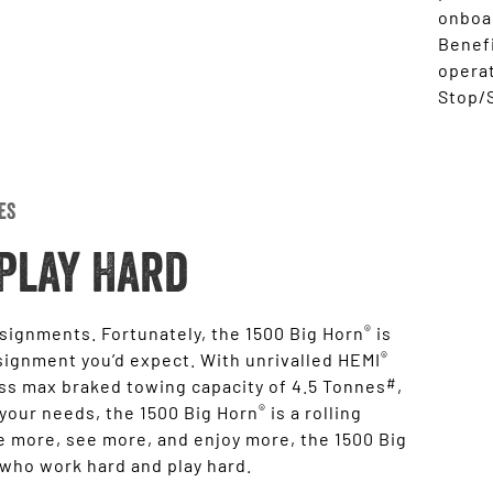
onboar
Benefi
opera
Stop/S
es
Play Hard
®
ssignments. Fortunately, the 1500 Big Horn
is
®
signment you’d expect. With unrivalled HEMI
#
ass max braked towing capacity of 4.5 Tonnes
,
®
 your needs, the 1500 Big Horn
is a rolling
 more, see more, and enjoy more, the 1500 Big
 who work hard and play hard.