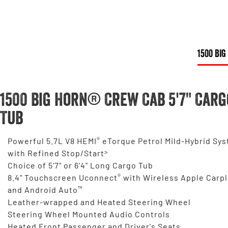
1500 BIG
1500 Big Horn® Crew Cab 5'7" Carg
Tub
®
Powerful 5.7L V8 HEMI
eTorque Petrol Mild-Hybrid Sy
>
with Refined Stop/Start
Choice of 5'7" or 6'4" Long Cargo Tub
®
8.4” Touchscreen Uconnect
with Wireless Apple Carpl
™
and Android Auto
Leather-wrapped and Heated Steering Wheel
Steering Wheel Mounted Audio Controls
Heated Front Passenger and Driver's Seats