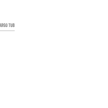
CARGO TUB