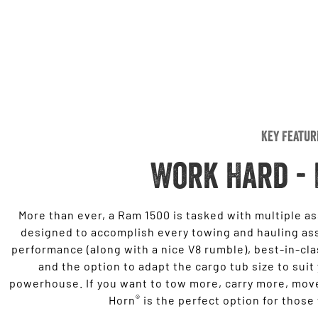
Key Featur
Work Hard - 
More than ever, a Ram 1500 is tasked with multiple a
designed to accomplish every towing and hauling as
performance (along with a nice V8 rumble), best-in-cl
and the option to adapt the cargo tub size to suit
powerhouse. If you want to tow more, carry more, move
®
Horn
is the perfect option for those