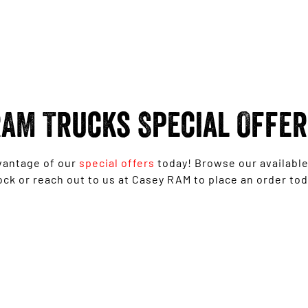
AM Trucks Special Offe
vantage of our
special offers
today! Browse our availabl
ock or reach out to us at Casey RAM to place an order tod
Ram 1500 Big Horn® - Free 6'4" Tub
Upgrade
LEARN MORE