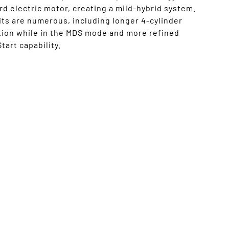
d electric motor, creating a mild-hybrid system.
ts are numerous, including longer 4-cylinder
tion while in the MDS mode and more refined
tart capability.