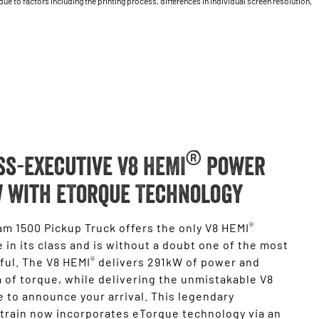
 to factors including the printing process, differences in individual screen resolution,
®
ss-executive V8 HEMI
Power
 with eTorque Technology
®
m 1500 Pickup Truck offers the only V8 HEMI
 in its class and is without a doubt one of the most
®
ful. The V8 HEMI
delivers 291kW of power and
of torque, while delivering the unmistakable V8
 to announce your arrival. This legendary
train now incorporates eTorque technology via an