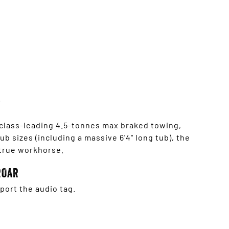
 class-leading 4.5-tonnes max braked towing,
b sizes (including a massive 6'4" long tub), the
 true workhorse.
ROAR
ort the audio tag.