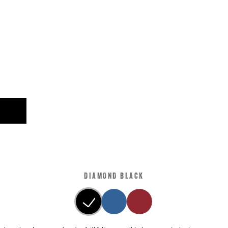
DIAMOND BLACK