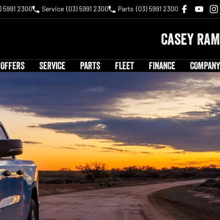
) 5991 2300
Service
(03) 5991 2300
Parts
(03) 5991 2300
Casey RAM
 OFFERS
SERVICE
PARTS
FLEET
FINANCE
COMPANY