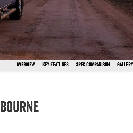
Overview
Key Features
Spec Comparison
Gallery
nbourne