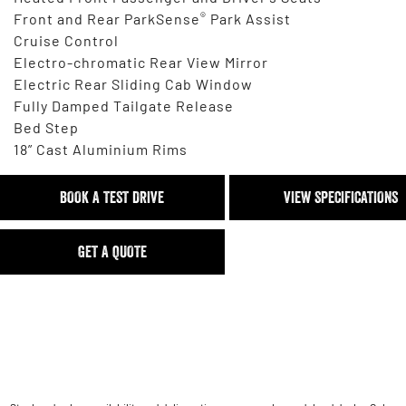
®
Front and Rear ParkSense
Park Assist
Cruise Control
Electro-chromatic Rear View Mirror
Electric Rear Sliding Cab Window
Fully Damped Tailgate Release
Bed Step
18” Cast Aluminium Rims
BOOK A TEST DRIVE
VIEW SPECIFICATIONS
GET A QUOTE