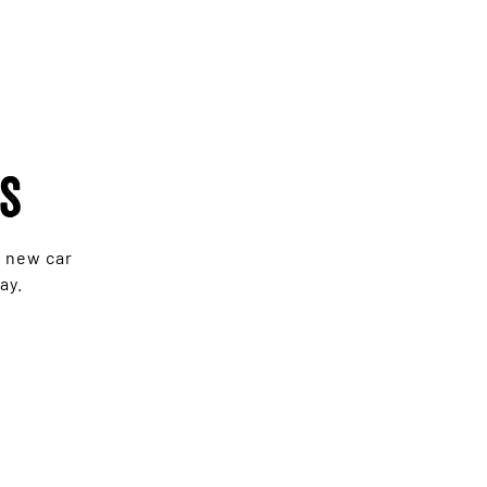
rs
e new car
ay.