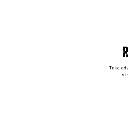
R
Take ad
st