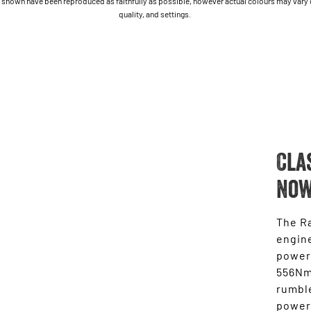
shown have been reproduced as faithfully as possible, however actual colours may vary due
quality, and settings.
Cla
Now
The Ra
engine
power
556Nm 
rumble
power