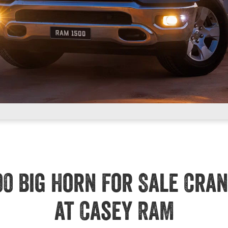
00 Big Horn For Sale Cra
at Casey RAM