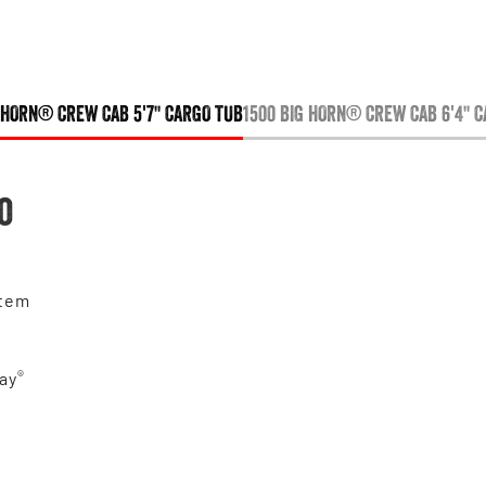
 HORN® CREW CAB 5'7" CARGO TUB
1500 BIG HORN® CREW CAB 6'4" 
o
stem
®
ay