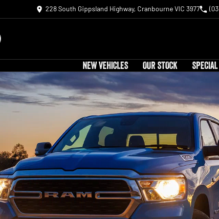
228 South Gippsland Highway, Cranbourne VIC 3977
(03
NEW VEHICLES
OUR STOCK
SPECIAL