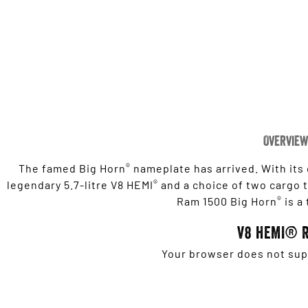
Overview
®
The famed Big Horn
nameplate has arrived. With its
®
legendary 5.7-litre V8 HEMI
and a choice of two cargo tu
®
Ram 1500 Big Horn
is a
V8 HEMI® 
Your browser does not supp