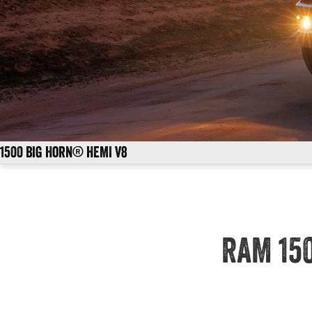
1500 Big Horn® HEMI V8
RAM 15