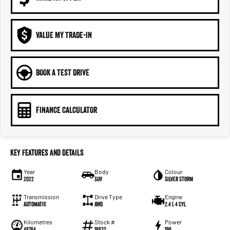
VALUE MY TRADE-IN
BOOK A TEST DRIVE
FINANCE CALCULATOR
Key Features and Details
Year
Body
Colour
2022
SUV
Silver Storm
Transmission
Drive Type
Engine
Automatic
AWD
2.4 L 4 Cyl
Kilometres
Stock #
Power
46764
18632
198