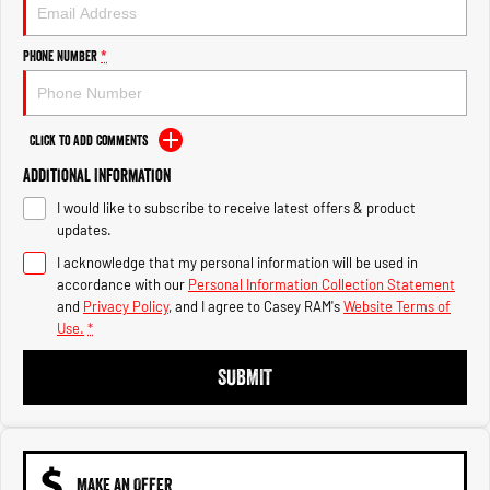
Engine
Powerful 3.0L I6 SST High
Output Hurricane Engine
Phone Number
*
2500 Range
2500 Laramie® Cummins High
Output
Click to Add Comments
6.7L Cummins Turbo Diesel
Engine
Additional Information
I would like to subscribe to receive latest offers & product
3500 Range
updates.
I acknowledge that my personal information will be used in
3500 Laramie® Cummins High
Output
accordance with our
Personal Information Collection Statement
6.7L Cummins Turbo Diesel
and
Privacy Policy
, and I agree to
Casey RAM's
Website Terms of
Engine
Use.
*
SUBMIT
MAKE AN OFFER