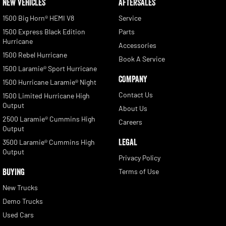
NEW VEHICLES
AFTERSALES
1500 Big Horn® HEMI V8
Service
1500 Express Black Edition
Parts
Hurricane
Accessories
1500 Rebel Hurricane
Book A Service
1500 Laramie® Sport Hurricane
COMPANY
1500 Hurricane Laramie® Night
Contact Us
1500 Limited Hurricane High
Output
About Us
2500 Laramie® Cummins High
Careers
Output
LEGAL
3500 Laramie® Cummins High
Output
Privacy Policy
BUYING
Terms of Use
New Trucks
Demo Trucks
Used Cars