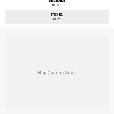
Registration
1XT1DL
PLEASE NOTE: the vehicle features and options listed in this advertisement are
Stock No.
automatically supplied by REDBOOK code for this make and model. These may
18632
not be specific to this vehicle. Please confirm options with selling dealer.