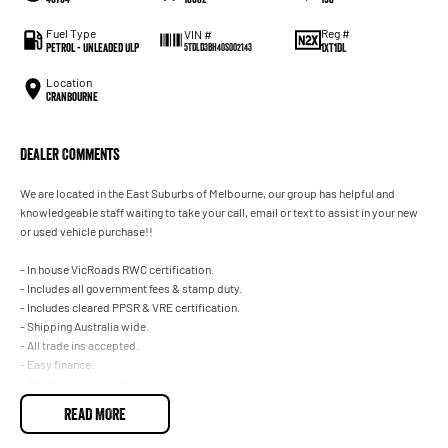
Fuel Type
Reg #
VIN #
Petrol - Unleaded ULP
1XT1DL
5TDLD3BH40S002143
Location
Cranbourne
Dealer Comments
We are located in the East Suburbs of Melbourne, our group has helpful and
knowledgeable staff waiting to take your call, email or text to assist in your new
or used vehicle purchase!!
- In house VicRoads RWC certification.
- Includes all government fees & stamp duty.
- Includes cleared PPSR & VRE certification.
- Shipping Australia wide.
- All trade ins accepted.
- Easy finance.
- On site service centre.
READ MORE
All of our quality second hand vehicles have been handpicked, within only the
highest quality making selection.