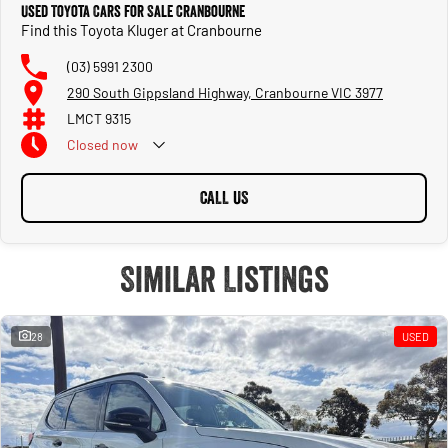
Used Toyota Cars for Sale Cranbourne
Find this Toyota Kluger at Cranbourne
(03) 5991 2300
290 South Gippsland Highway, Cranbourne VIC 3977
LMCT 9315
Closed
now
CALL US
Similar Listings
28
USED