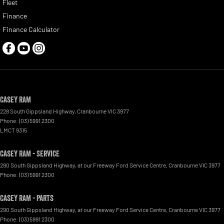
Fleet
Finance
Finance Calculator
Casey RAM
228 South Gippsland Highway
,
Cranbourne
VIC
3977
Phone:
(03) 5991 2300
LMCT 9315
Casey RAM - Service
290 South Gippsland Highway
,
at our Freeway Ford Service Centre
,
Cranbourne
VIC
3977
Phone:
(03) 5991 2300
Casey RAM - Parts
290 South Gippsland Highway
,
at our Freeway Ford Service Centre
,
Cranbourne
VIC
3977
Phone:
(03) 5991 2300