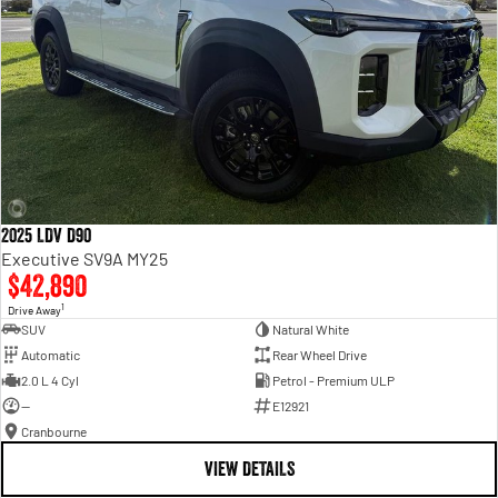
2025 LDV D90
Executive SV9A MY25
$42,890
1
Drive Away
SUV
Natural White
Automatic
Rear Wheel Drive
2.0 L 4 Cyl
Petrol - Premium ULP
—
E12921
Cranbourne
VIEW DETAILS