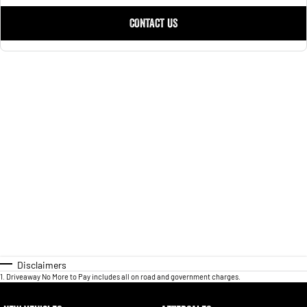
CONTACT US
Disclaimers
1
.
Driveaway No More to Pay includes all on road and government charges.