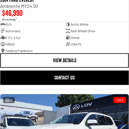
2024 Ford Everest
Ambiente MY24.50
$46,990
1
Drive Away
SUV
Arctic White
Automatic
Rear Wheel Drive
2.0 L 4 Cyl
Diesel
46550
U15475
Seaford Frankston
VIEW DETAILS
CONTACT US
29
USED