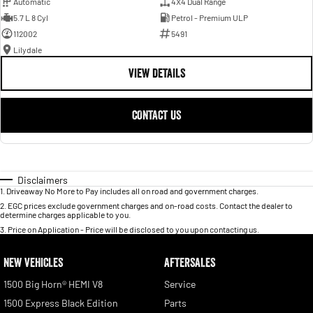
Automatic
4X4 Dual Range
5.7 L 8 Cyl
Petrol - Premium ULP
112002
5491
Lilydale
VIEW DETAILS
CONTACT US
Disclaimers
1
.
Driveaway No More to Pay includes all on road and government charges.
2
.
EGC prices exclude government charges and on-road costs. Contact the dealer to
determine charges applicable to you.
3
.
Price on Application - Price will be disclosed to you upon contacting us.
NEW VEHICLES
AFTERSALES
1500 Big Horn® HEMI V8
Service
1500 Express Black Edition
Parts