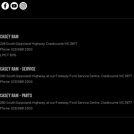
Casey RAM
228 South Gippsland Highway
,
Cranbourne
VIC
3977
Phone:
(03) 5991 2300
LMCT 9315
Casey RAM - Service
290 South Gippsland Highway
,
at our Freeway Ford Service Centre
,
Cranbourne
VIC
3977
Phone:
(03) 5991 2300
Casey RAM - Parts
290 South Gippsland Highway
,
at our Freeway Ford Service Centre
,
Cranbourne
VIC
3977
Phone:
(03) 5991 2300