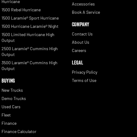
Hurricane
Accessories
1500 Rebel Hurricane
Book A Service
1500 Laramie® Sport Hurricane
COMPANY
1500 Hurricane Laramie® Night
Contact Us
1500 Limited Hurricane High
Output
About Us
2500 Laramie® Cummins High
Careers
Output
LEGAL
3500 Laramie® Cummins High
Output
Privacy Policy
BUYING
Terms of Use
New Trucks
Demo Trucks
Used Cars
Fleet
Finance
Finance Calculator