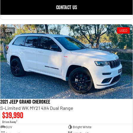
CONTACT US
20
USED
2021 Jeep Grand Cherokee
S-Limited WK MY21 4X4 Dual Range
$39,990
1
Drive Away
SUV
Bright White