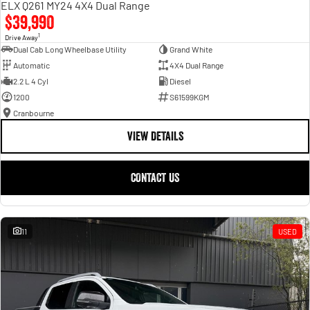
ELX Q261 MY24 4X4 Dual Range
$39,990
1
Drive Away
Dual Cab Long Wheelbase Utility
Grand White
Automatic
4X4 Dual Range
2.2 L 4 Cyl
Diesel
1200
S61599KGM
Cranbourne
VIEW DETAILS
CONTACT US
11
USED