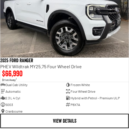
2025 Ford Ranger
PHEV Wildtrak MY25.75 Four Wheel Drive
$66,990
1
Drive Away
Dual Cab Utility
Frozen White
Automatic
Four Wheel Drive
2.3 L 4 Cyl
Hybrid with Petrol - Premium ULP
5003
P8X7A
Cranbourne
VIEW DETAILS