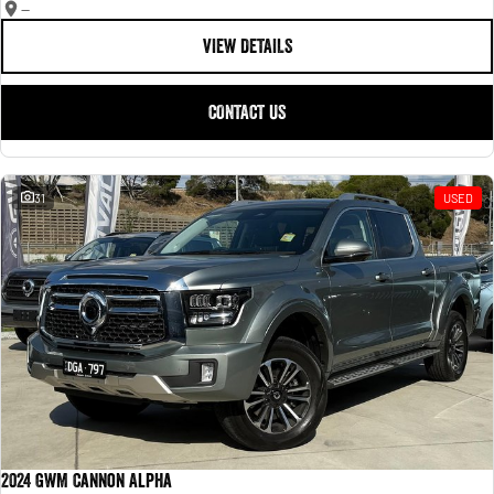
—
VIEW DETAILS
CONTACT US
31
USED
2024 GWM Cannon Alpha