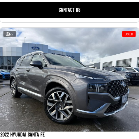
CONTACT US
22
USED
2022 Hyundai Santa Fe