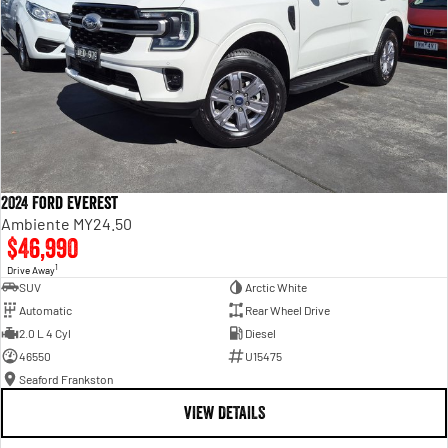
2024 Ford Everest
Ambiente MY24.50
$46,990
1
Drive Away
SUV
Arctic White
Automatic
Rear Wheel Drive
2.0 L 4 Cyl
Diesel
46550
U15475
Seaford Frankston
VIEW DETAILS