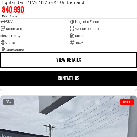
Highlander TM.V4 MY23 4X4 On Demand
$40,990
1
Drive Away
SUV
Magnetic Force
Automatic
4X4 On Demand
2.2 L 4 Cyl
Diesel
75879
18624
Cranbourne
VIEW DETAILS
CONTACT US
4
USED