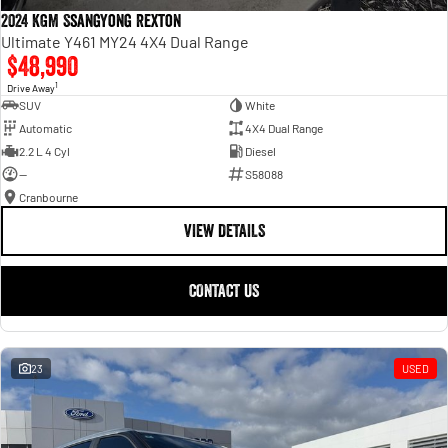
2024 KGM SsangYong Rexton
Ultimate Y461 MY24 4X4 Dual Range
$48,990
1
Drive Away
SUV
White
Automatic
4X4 Dual Range
2.2 L 4 Cyl
Diesel
—
S58088
Cranbourne
VIEW DETAILS
CONTACT US
23
USED