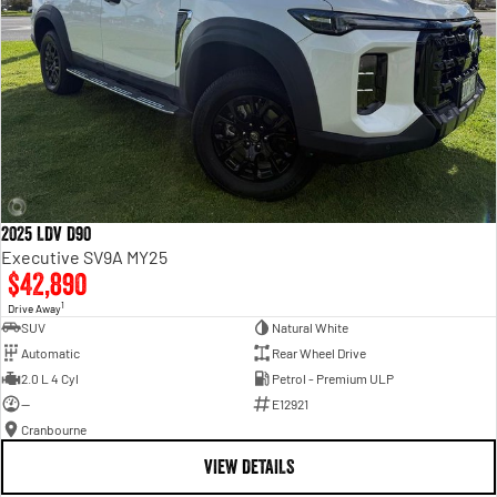
2025 LDV D90
Executive SV9A MY25
$42,890
1
Drive Away
SUV
Natural White
Automatic
Rear Wheel Drive
2.0 L 4 Cyl
Petrol - Premium ULP
—
E12921
Cranbourne
VIEW DETAILS