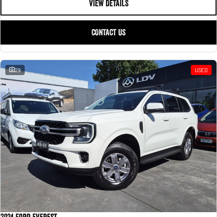
VIEW DETAILS
CONTACT US
29
USED