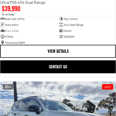
Ultra P05 4X4 Dual Range
$39,990
1
Drive Away
Dual Cab Utility
Onyx Silver
Automatic
4X4 Dual Range
2.4 L 4 Cyl
Diesel
37949
G605810
Peninsula GWM
VIEW DETAILS
CONTACT US
28
USED