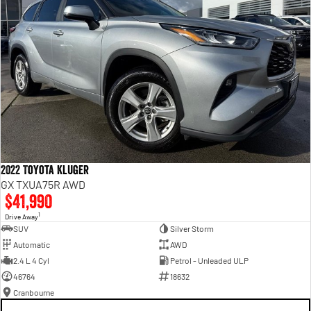
2022 Toyota Kluger
GX TXUA75R AWD
$41,990
1
Drive Away
SUV
Silver Storm
Automatic
AWD
2.4 L 4 Cyl
Petrol - Unleaded ULP
46764
18632
Cranbourne