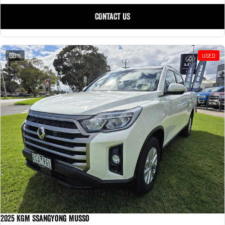
CONTACT US
16
USED
2025 KGM SsangYong Musso