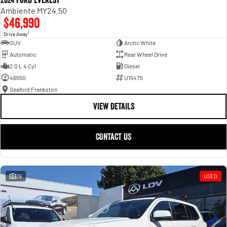
2024 Ford Everest
Ambiente MY24.50
$46,990
1
Drive Away
SUV
Arctic White
Automatic
Rear Wheel Drive
2.0 L 4 Cyl
Diesel
46550
U15475
Seaford Frankston
VIEW DETAILS
CONTACT US
29
USED