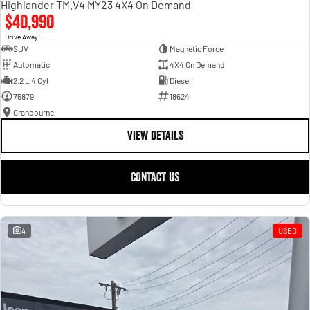
Highlander TM.V4 MY23 4X4 On Demand
$40,990
1
Drive Away
SUV
Magnetic Force
Automatic
4X4 On Demand
2.2 L 4 Cyl
Diesel
75879
18624
Cranbourne
VIEW DETAILS
CONTACT US
4
USED