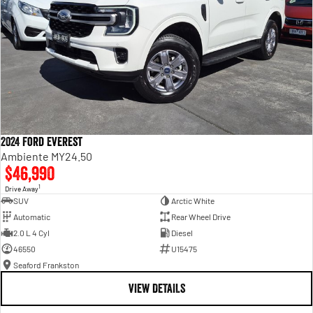
2024 Ford Everest
Ambiente MY24.50
$46,990
1
Drive Away
SUV
Arctic White
Automatic
Rear Wheel Drive
2.0 L 4 Cyl
Diesel
46550
U15475
Seaford Frankston
VIEW DETAILS