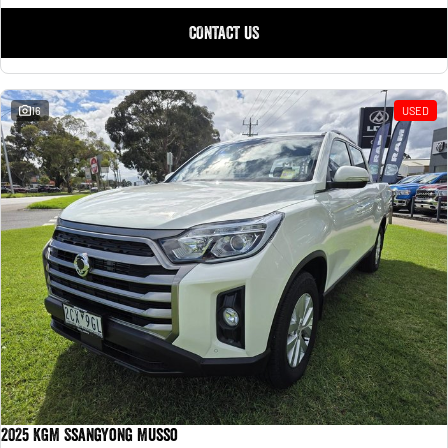
CONTACT US
16
USED
2025 KGM SsangYong Musso