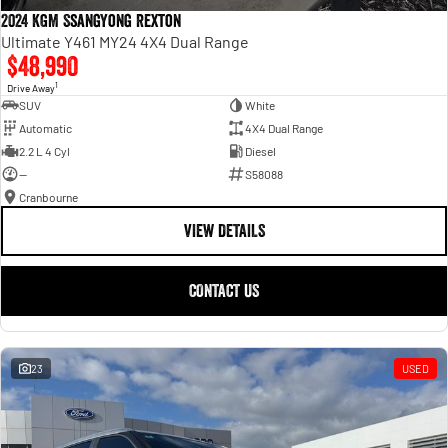
2024 KGM SsangYong Rexton
Ultimate Y461 MY24 4X4 Dual Range
$48,990
1
Drive Away
SUV
White
Automatic
4X4 Dual Range
2.2 L 4 Cyl
Diesel
—
S58088
Cranbourne
VIEW DETAILS
CONTACT US
23
USED