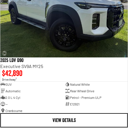
2025 LDV D90
Executive SV9A MY25
$42,890
1
Drive Away
SUV
Natural White
Automatic
Rear Wheel Drive
2.0 L 4 Cyl
Petrol - Premium ULP
—
E12921
Cranbourne
VIEW DETAILS