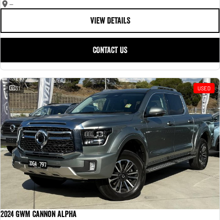
—
VIEW DETAILS
CONTACT US
31
USED
2024 GWM Cannon Alpha