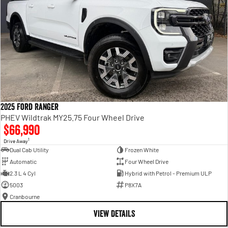
2025 Ford Ranger
PHEV Wildtrak MY25.75 Four Wheel Drive
$66,990
1
Drive Away
Dual Cab Utility
Frozen White
Automatic
Four Wheel Drive
2.3 L 4 Cyl
Hybrid with Petrol - Premium ULP
5003
P8X7A
Cranbourne
VIEW DETAILS