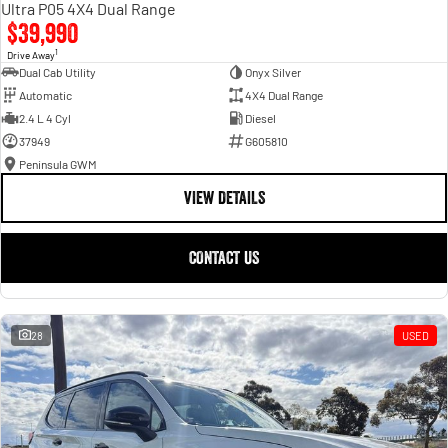
Ultra P05 4X4 Dual Range
$39,990
1
Drive Away
Dual Cab Utility
Onyx Silver
Automatic
4X4 Dual Range
2.4 L 4 Cyl
Diesel
37949
G605810
Peninsula GWM
VIEW DETAILS
CONTACT US
28
USED