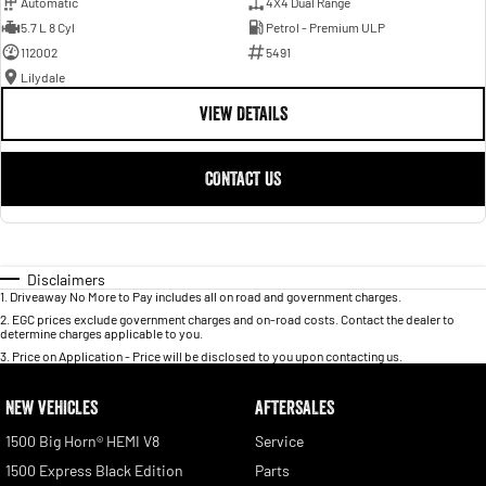
Automatic
4X4 Dual Range
5.7 L 8 Cyl
Petrol - Premium ULP
112002
5491
Lilydale
VIEW DETAILS
CONTACT US
Disclaimers
1
.
Driveaway No More to Pay includes all on road and government charges.
2
.
EGC prices exclude government charges and on-road costs. Contact the dealer to
determine charges applicable to you.
3
.
Price on Application - Price will be disclosed to you upon contacting us.
NEW VEHICLES
AFTERSALES
1500 Big Horn® HEMI V8
Service
1500 Express Black Edition
Parts