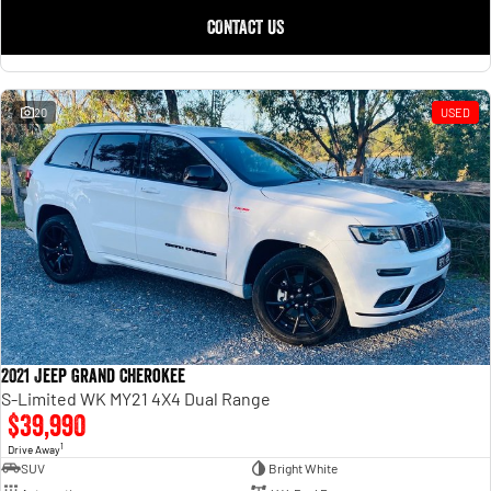
CONTACT US
20
USED
2021 Jeep Grand Cherokee
S-Limited WK MY21 4X4 Dual Range
$39,990
1
Drive Away
SUV
Bright White