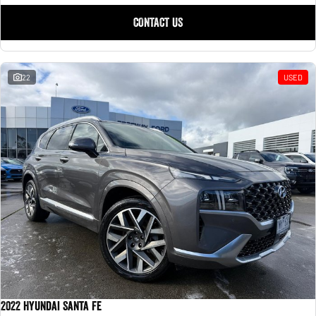
CONTACT US
22
USED
2022 Hyundai Santa Fe