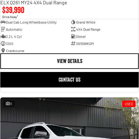
ELX Q261 MY24 4X4 Dual Range
$39,990
1
Drive Away
Dual Cab Long Wheelbase Utility
Grand White
Automatic
4X4 Dual Range
2.2 L 4 Cyl
Diesel
1200
S61599KGM
Cranbourne
VIEW DETAILS
CONTACT US
11
USED