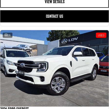
VIEW DETAILS
CONTACT US
29
USED