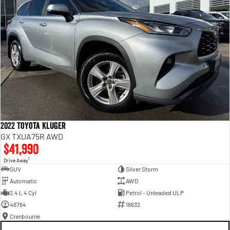
2022 Toyota Kluger
GX TXUA75R AWD
$41,990
1
Drive Away
SUV
Silver Storm
Automatic
AWD
2.4 L 4 Cyl
Petrol - Unleaded ULP
46764
18632
Cranbourne