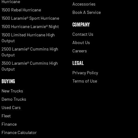
Hurricane
Accessories
1500 Rebel Hurricane
Book A Service
1500 Laramie® Sport Hurricane
COMPANY
1500 Hurricane Laramie® Night
Contact Us
1500 Limited Hurricane High
Output
About Us
2500 Laramie® Cummins High
Careers
Output
LEGAL
3500 Laramie® Cummins High
Output
Privacy Policy
BUYING
Terms of Use
New Trucks
Demo Trucks
Used Cars
Fleet
Finance
Finance Calculator