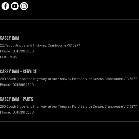
Casey RAM
228 South Gippsland Highway
,
Cranbourne
VIC
3977
Phone:
(03) 5991 2300
LMCT 9315
Casey RAM - Service
290 South Gippsland Highway
,
at our Freeway Ford Service Centre
,
Cranbourne
VIC
3977
Phone:
(03) 5991 2300
Casey RAM - Parts
290 South Gippsland Highway
,
at our Freeway Ford Service Centre
,
Cranbourne
VIC
3977
Phone:
(03) 5991 2300