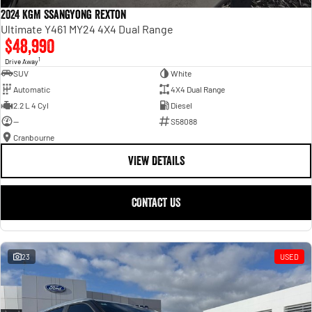
2024 KGM SsangYong Rexton
Ultimate Y461 MY24 4X4 Dual Range
$48,990
1
Drive Away
SUV
White
Automatic
4X4 Dual Range
2.2 L 4 Cyl
Diesel
—
S58088
Cranbourne
VIEW DETAILS
CONTACT US
23
USED