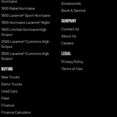
Hurricane
Accessories
1500 Rebel Hurricane
Book A Service
1500 Laramie® Sport Hurricane
COMPANY
1500 Hurricane Laramie® Night
Contact Us
1500 Limited Hurricane High
Output
About Us
2500 Laramie® Cummins High
Careers
Output
LEGAL
3500 Laramie® Cummins High
Output
Privacy Policy
BUYING
Terms of Use
New Trucks
Demo Trucks
Used Cars
Fleet
Finance
Finance Calculator