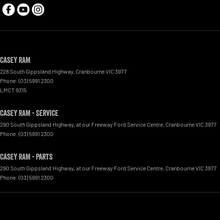
Casey RAM
228 South Gippsland Highway
,
Cranbourne
VIC
3977
Phone:
(03) 5991 2300
LMCT 9315
Casey RAM - Service
290 South Gippsland Highway
,
at our Freeway Ford Service Centre
,
Cranbourne
VIC
3977
Phone:
(03) 5991 2300
Casey RAM - Parts
290 South Gippsland Highway
,
at our Freeway Ford Service Centre
,
Cranbourne
VIC
3977
Phone:
(03) 5991 2300