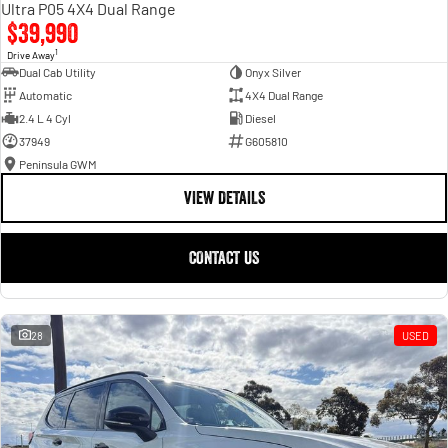
Ultra P05 4X4 Dual Range
$39,990
1
Drive Away
Dual Cab Utility
Onyx Silver
Automatic
4X4 Dual Range
2.4 L 4 Cyl
Diesel
37949
G605810
Peninsula GWM
VIEW DETAILS
CONTACT US
28
USED