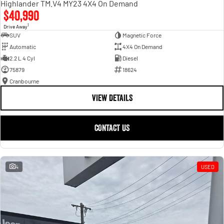
Highlander TM.V4 MY23 4X4 On Demand
$40,990
1
Drive Away
SUV
Magnetic Force
Automatic
4X4 On Demand
2.2 L 4 Cyl
Diesel
75879
18624
Cranbourne
VIEW DETAILS
CONTACT US
4
USED