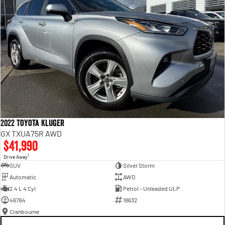
2022 Toyota Kluger
GX TXUA75R AWD
$41,990
1
Drive Away
SUV
Silver Storm
Automatic
AWD
2.4 L 4 Cyl
Petrol - Unleaded ULP
46764
18632
Cranbourne