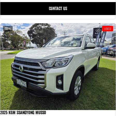
CONTACT US
16
USED
2025 KGM SsangYong Musso