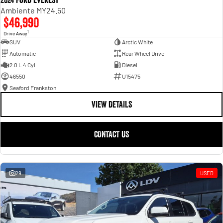
2024 Ford Everest
Ambiente MY24.50
$46,990
1
Drive Away
SUV
Arctic White
Automatic
Rear Wheel Drive
2.0 L 4 Cyl
Diesel
46550
U15475
Seaford Frankston
VIEW DETAILS
CONTACT US
29
USED