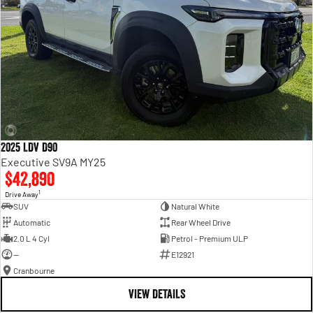
2025 LDV D90
Executive SV9A MY25
$42,890
1
Drive Away
SUV
Natural White
Automatic
Rear Wheel Drive
2.0 L 4 Cyl
Petrol - Premium ULP
—
E12921
Cranbourne
VIEW DETAILS