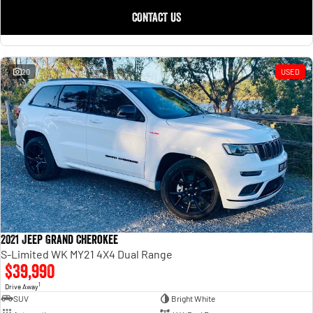
CONTACT US
20
USED
2021 Jeep Grand Cherokee
S-Limited WK MY21 4X4 Dual Range
$39,990
1
Drive Away
SUV
Bright White