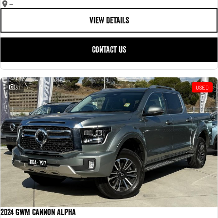
—
VIEW DETAILS
CONTACT US
31
USED
2024 GWM Cannon Alpha