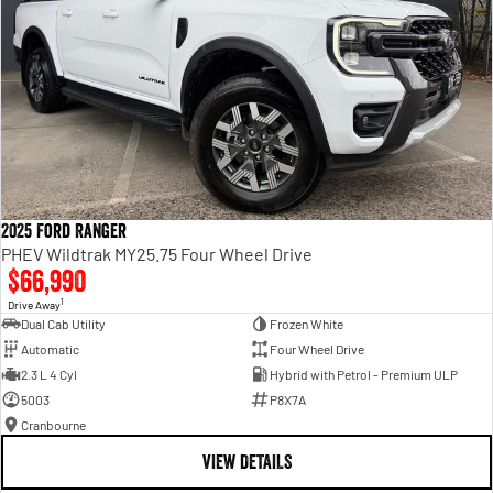
2025 Ford Ranger
PHEV Wildtrak MY25.75 Four Wheel Drive
$66,990
1
Drive Away
Dual Cab Utility
Frozen White
Automatic
Four Wheel Drive
2.3 L 4 Cyl
Hybrid with Petrol - Premium ULP
5003
P8X7A
Cranbourne
VIEW DETAILS