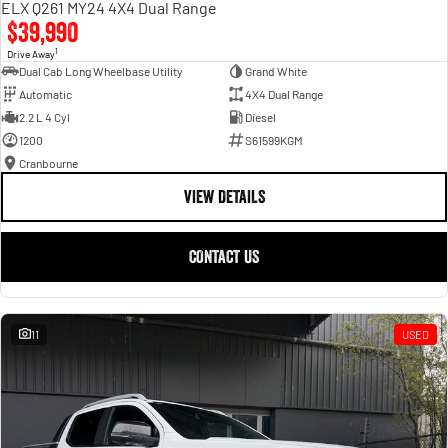
ELX Q261 MY24 4X4 Dual Range
$39,990
1
Drive Away
Dual Cab Long Wheelbase Utility
Grand White
Automatic
4X4 Dual Range
2.2 L 4 Cyl
Diesel
1200
S61599KGM
Cranbourne
VIEW DETAILS
CONTACT US
11
USED