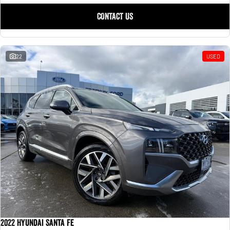
CONTACT US
22
USED
2022 Hyundai Santa Fe