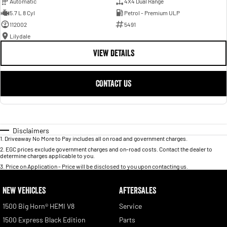
Automatic
4X4 Dual Range
5.7 L 8 Cyl
Petrol - Premium ULP
112002
5491
Lilydale
VIEW DETAILS
CONTACT US
Disclaimers
1
.
Driveaway No More to Pay includes all on road and government charges.
2
.
EGC prices exclude government charges and on-road costs. Contact the dealer to
determine charges applicable to you.
3
.
Price on Application - Price will be disclosed to you upon contacting us.
NEW VEHICLES
AFTERSALES
1500 Big Horn® HEMI V8
Service
1500 Express Black Edition
Parts