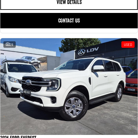
VIEW DETAILS
CONTACT US
29
USED