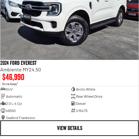
2024 Ford Everest
Ambiente MY24.50
$46,990
1
Drive Away
SUV
Arctic White
Automatic
Rear Wheel Drive
2.0 L 4 Cyl
Diesel
46550
U15475
Seaford Frankston
VIEW DETAILS